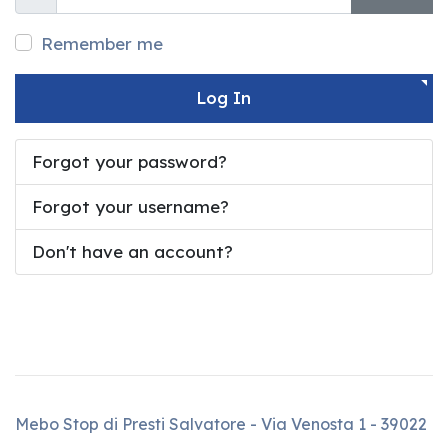
Show
Show 
Remember me
Log In
Forgot your password?
Forgot your username?
Don't have an account?
Mebo Stop di Presti Salvatore - Via Venosta 1 - 39022