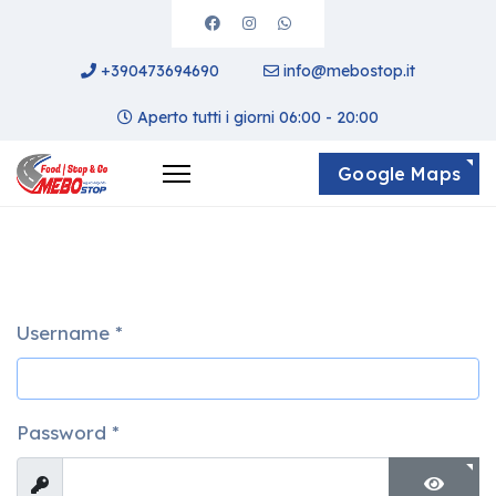
+390473694690
info@mebostop.it
Aperto tutti i giorni 06:00 - 20:00
Google Maps
Username
*
Password
*